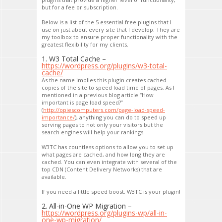
but for a fee or subscription.
Below is a list of the 5 essential free plugins that I
use on just about every site that I develop. They are
my toolbox to ensure proper functionality with the
greatest flexibility for my clients.
1. W3 Total Cache –
https://wordpress.org/plugins/w3-total-
cache/
As the name implies this plugin creates cached
copies of the site to speed load time of pages. As I
mentioned in a previous blog article “How
important is page load speed?”
(
http://opiescomputers.com/page-load-speed-
importance/
), anything you can do to speed up
serving pages to not only your visitors but the
search engines will help your rankings.
W3TC has countless options to allow you to set up
what pages are cached, and how long they are
cached. You can even integrate with several of the
top CDN (Content Delivery Networks) that are
available.
If you need a little speed boost, W3TC is your plugin!
2. All-in-One WP Migration –
https://wordpress.org/plugins-wp/all-in-
one-wp-migration/