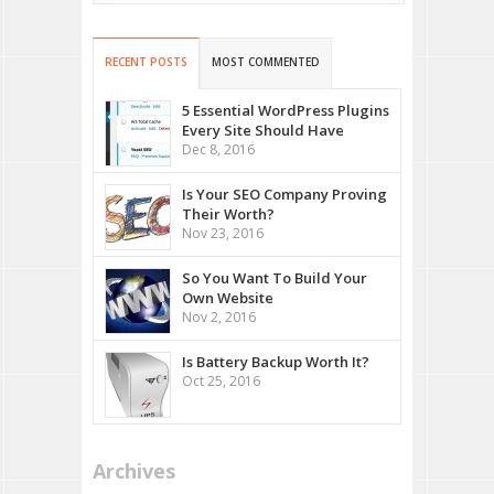
RECENT POSTS
MOST COMMENTED
5 Essential WordPress Plugins
Every Site Should Have
Dec 8, 2016
Is Your SEO Company Proving
Their Worth?
Nov 23, 2016
So You Want To Build Your
Own Website
Nov 2, 2016
Is Battery Backup Worth It?
Oct 25, 2016
Archives