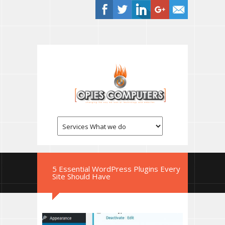
5 Essential WordPress Plugins Every
Site Should Have