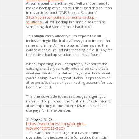
At some point or another you will want or need to
make a backup of your site. I discussed this solution
in my article about “CMS Backup Solutions”
(
http://opiescomputers.com/cms-backup-
solutions/
). AI1WP Backup is a simple solution to
something that some think is hard to do.
This plugin easily allows you to export to a all
inclusive single file. It also allows you to import that
same single file. All files, plugins, themes, and the
database are all rolled into that single file. It is by far
the easiest backup solution that I have found.
When importing, it will completely overwrite the
existing site. So, you really need to be sure that is
what you want to do. But as long as you know what
you’re doing, it works great. It also keeps copies of
all exports/backups on your hosting account for use
later if needed.
The one downside is that as sites get larger, you
may need to purchase the “Unlimited” extension to
allow importing of sites over 512MB. The ease of
use pays for the extension.
3. Yoast SEO –
https://wordpress.org/plugins-
wp/wordpress-seo/
This is another free plugin that has premium
upgrades. It is indispensable for getting the initial