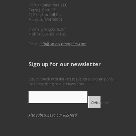
Opie's Computers, LLC
Terry J. Opie, PE
212 Harbor Hill Dr.
Mankato, MN 56001
Phone: 507-535-0207
Mobile: 507-951-4100
Email:
info@opiescomputers.com
Sign up for our newsletter
Stay in touch with the latest events & promos only
by subscribing to our Newsletter.
Your Email
Also subscribe to our
RSS feed