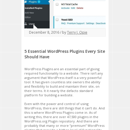
December 8, 2016 / by
Terry J. Opie
5 Essential WordPress Plugins Every Site
Should Have
WordPress Plugins are an essential part of giving
required functionality to a website. There isn’t any
argument that WordPress itself is a very powerful
tool. It has given countless site owners the ability
and flexibility to build and maintain their site, on
their terms. It it nearly the defacto standard
platform for building a website.
Even with the power and control of using
WordPress, there are still things that it can’t do. And
this is where WordPress Plugins come in. As of
writing this, there are over 47,500 plugins in the
WordPress.org Plugin repository. And there are
probably that many or more “premium” WordPress
plugins that provide a higher level of functionality,