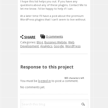
I hope this list helps you out. If you have any
questions about any of these plugins, Contact Me to
let me know. I’d be happy to help if I can.
At a later time I’ll have a post about the premium
WordPress plugins that I can’t seem to live without.
SHARE
0 comments
Categories:
Blog
,
Bussines Webite
,
Web
Development
,
Analytics
,
Google
,
WordPress
Response to this project
800
characters left
You must be
logged in
to post a comment.
No comments yet.