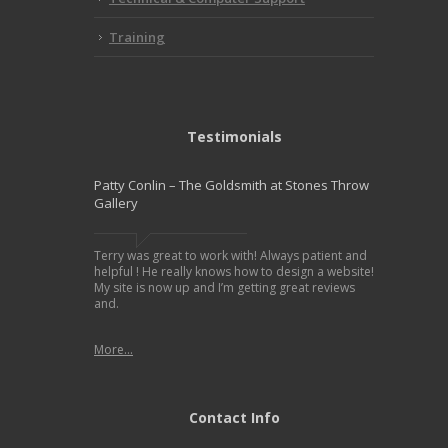
Training
Testimonials
Patty Conlin – The Goldsmith at Stones Throw
Gallery
Terry was great to work with! Always patient and
helpful ! He really knows how to design a website!
My site is now up and I’m getting great reviews
and.
More...
Contact Info