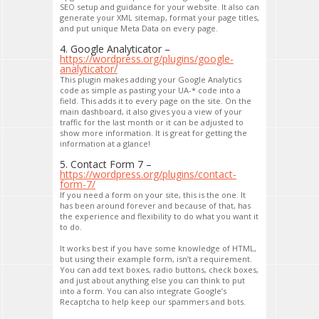
SEO setup and guidance for your website. It also can
generate your XML sitemap, format your page titles,
and put unique Meta Data on every page.
4. Google Analyticator –
https://wordpress.org/plugins/google-
analyticator/
This plugin makes adding your Google Analytics
code as simple as pasting your UA-* code into a
field. This adds it to every page on the site. On the
main dashboard, it also gives you a view of your
traffic for the last month or it can be adjusted to
show more information. It is great for getting the
information at a glance!
5. Contact Form 7 –
https://wordpress.org/plugins/contact-
form-7/
If you need a form on your site, this is the one. It
has been around forever and because of that, has
the experience and flexibility to do what you want it
to do.
It works best if you have some knowledge of HTML,
but using their example form, isn’t a requirement.
You can add text boxes, radio buttons, check boxes,
and just about anything else you can think to put
into a form. You can also integrate Google’s
Recaptcha to help keep our spammers and bots.