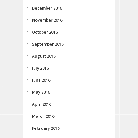
December 2016
November 2016
October 2016
September 2016
August 2016
July 2016
June 2016
May 2016
April 2016
March 2016
February 2016