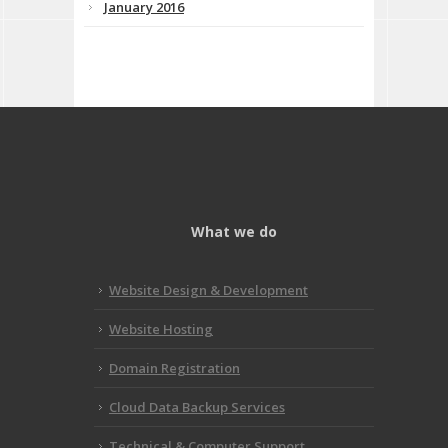
January 2016
What we do
Website Design & Development
Website Hosting
Domain Registration
Cloud Data Backup Services
Technical & Computer Support