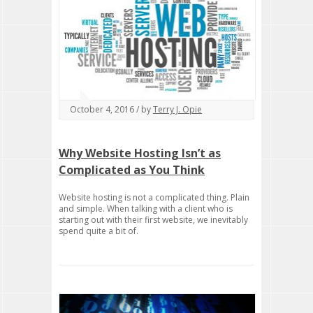
October 4, 2016 / by
Terry J. Opie
Why Website Hosting Isn’t as
Complicated as You Think
Website hosting is not a complicated thing. Plain
and simple. When talking with a client who is
starting out with their first website, we inevitably
spend quite a bit of.