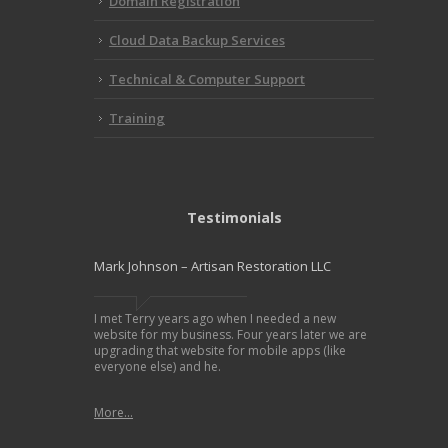
Domain Registration
Cloud Data Backup Services
Technical & Computer Support
Training
Testimonials
Mark Johnson – Artisan Restoration LLC
I met Terry years ago when I needed a new
website for my business. Four years later we are
upgrading that website for mobile apps (like
everyone else) and he.
More...