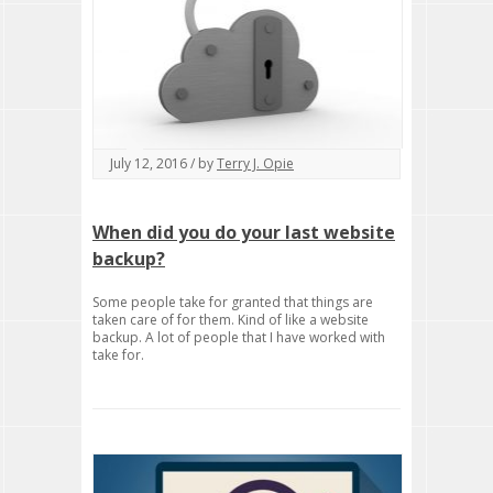
July 12, 2016 / by
Terry J. Opie
When did you do your last website
backup?
Some people take for granted that things are
taken care of for them. Kind of like a website
backup. A lot of people that I have worked with
take for.