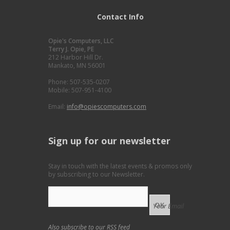
Contact Info
Opie's Computers, LLC
Terry J. Opie, PE
212 Harbor Hill Dr.
Mankato, MN 56001
Phone: 507-535-0207
Mobile: 507-951-4100
Email:
info@opiescomputers.com
Sign up for our newsletter
Stay in touch with the latest events & promos only
by subscribing to our Newsletter.
Your Email
Also subscribe to our
RSS feed