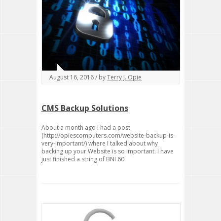
August 16, 2016 / by
Terry J. Opie
CMS Backup Solutions
About a month ago I had a post
(http://opiescomputers.com/website-backup-is-
very-important/) where I talked about why
backing up your Website is so important. I have
just finished a string of BNI 60.