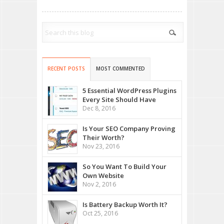
RECENT POSTS
MOST COMMENTED
5 Essential WordPress Plugins
Every Site Should Have
Dec 8, 2016
Is Your SEO Company Proving
Their Worth?
Nov 23, 2016
So You Want To Build Your
Own Website
Nov 2, 2016
Is Battery Backup Worth It?
Oct 25, 2016