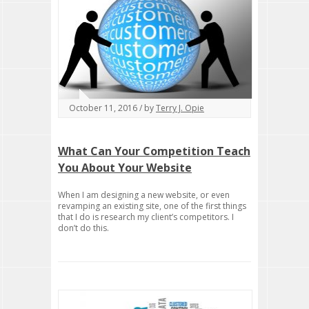
October 11, 2016 / by
Terry J. Opie
What Can Your Competition Teach
You About Your Website
When I am designing a new website, or even
revamping an existing site, one of the first things
that I do is research my client’s competitors. I
don’t do this.