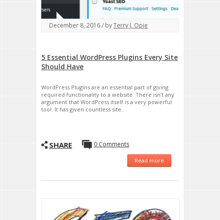
December 8, 2016 / by
Terry J. Opie
5 Essential WordPress Plugins Every Site
Should Have
WordPress Plugins are an essential part of giving
required functionality to a website. There isn’t any
argument that WordPress itself is a very powerful
tool. It has given countless site.
SHARE
0 Comments
Read more