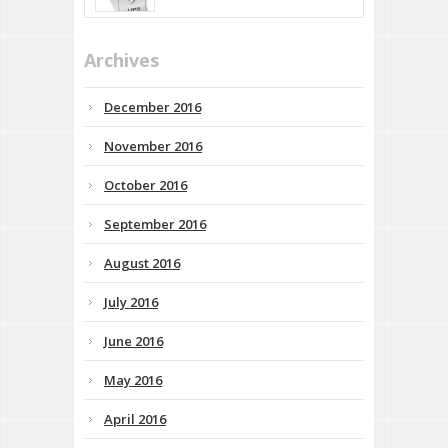
Archives
December 2016
November 2016
October 2016
September 2016
August 2016
July 2016
June 2016
May 2016
April 2016