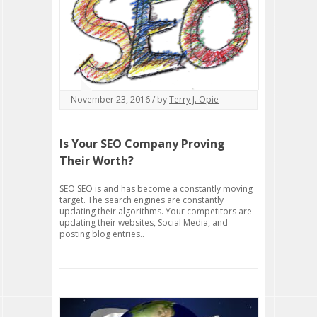
November 23, 2016 / by
Terry J. Opie
Is Your SEO Company Proving
Their Worth?
SEO SEO is and has become a constantly moving
target. The search engines are constantly
updating their algorithms. Your competitors are
updating their websites, Social Media, and
posting blog entries..