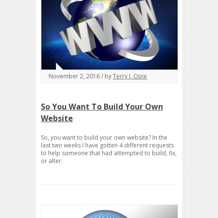
November 2, 2016 / by
Terry J. Opie
So You Want To Build Your Own
Website
So, you want to build your own website? In the
last two weeks I have gotten 4 different requests
to help someone that had attempted to build, fix,
or alter.