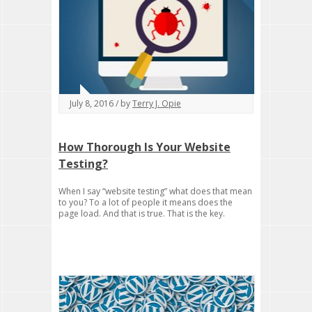
July 8, 2016 / by
Terry J. Opie
How Thorough Is Your Website
Testing?
When I say “website testing” what does that mean
to you? To a lot of people it means does the
page load. And that is true. That is the key.