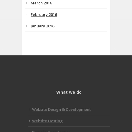
March 2016
February 2016
January 2016
What we do
Website Design & Development
Website Hosting