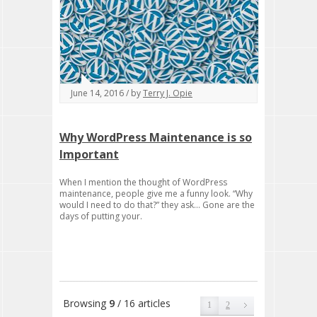
June 14, 2016 / by
Terry J. Opie
Why WordPress Maintenance is so
Important
When I mention the thought of WordPress
maintenance, people give me a funny look. “Why
would I need to do that?” they ask… Gone are the
days of putting your.
Browsing
9
/ 16 articles
1
2