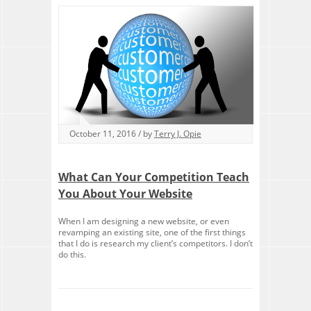
October 11, 2016 / by
Terry J. Opie
What Can Your Competition Teach
You About Your Website
When I am designing a new website, or even
revamping an existing site, one of the first things
that I do is research my client’s competitors. I don’t
do this.