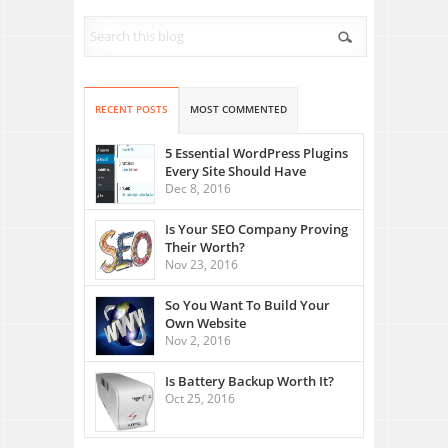
RECENT POSTS
MOST COMMENTED
5 Essential WordPress Plugins
Every Site Should Have
Dec 8, 2016
Is Your SEO Company Proving
Their Worth?
Nov 23, 2016
So You Want To Build Your
Own Website
Nov 2, 2016
Is Battery Backup Worth It?
Oct 25, 2016