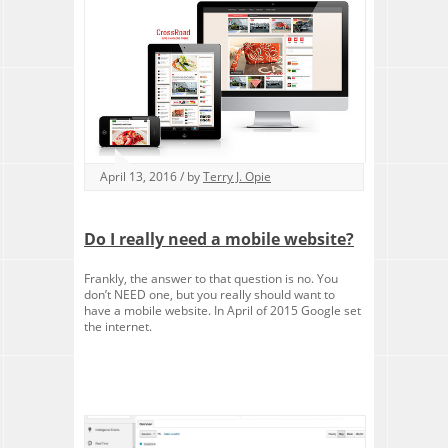
April 13, 2016 / by
Terry J. Opie
Do I really need a mobile website?
Frankly, the answer to that question is no. You
don’t NEED one, but you really should want to
have a mobile website. In April of 2015 Google set
the internet.