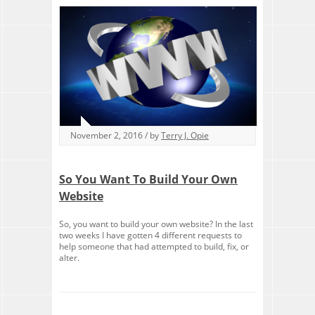
November 2, 2016 / by
Terry J. Opie
So You Want To Build Your Own
Website
So, you want to build your own website? In the last
two weeks I have gotten 4 different requests to
help someone that had attempted to build, fix, or
alter.