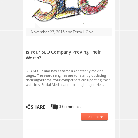
November 23, 2016 / by
Terry J. Opie
Is Your SEO Company Proving Their
Worth?
SEO SEO is and has become a constantly moving
target. The search engines are constantly updating
their algorithms. Your competitors are updating their
websites, Social Media, and posting blog entries..
SHARE
0 Comments
Read more