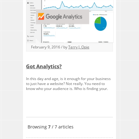
February 9, 2016 / by
Terry J. Opie
Got Analytics?
In this day and age, is it enough for your business
to just have a website? Not really. You need to
know who your audience is. Who is finding your.
Browsing
7
/ 7 articles