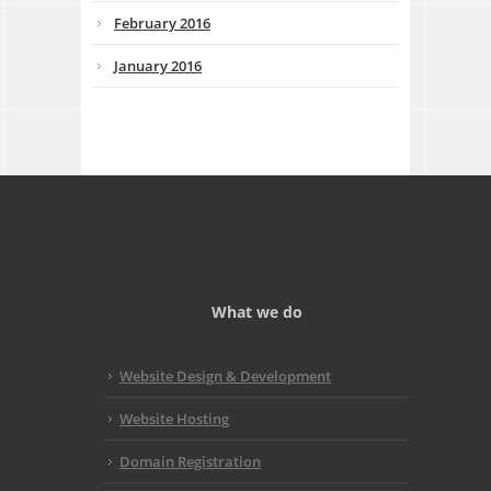
February 2016
January 2016
What we do
Website Design & Development
Website Hosting
Domain Registration