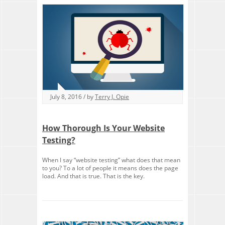
July 8, 2016 / by
Terry J. Opie
How Thorough Is Your Website
Testing?
When I say “website testing” what does that mean
to you? To a lot of people it means does the page
load. And that is true. That is the key.