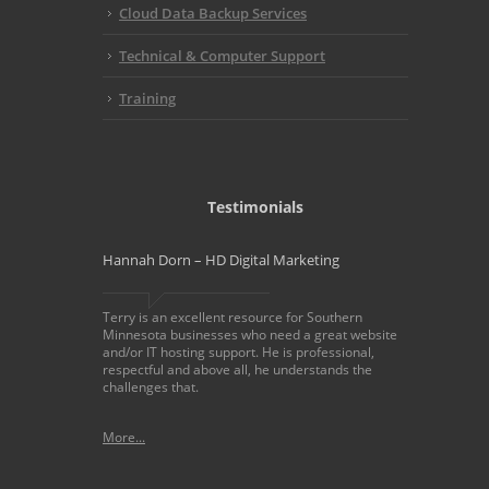
Cloud Data Backup Services
Technical & Computer Support
Training
Testimonials
Hannah Dorn – HD Digital Marketing
Terry is an excellent resource for Southern
Minnesota businesses who need a great website
and/or IT hosting support. He is professional,
respectful and above all, he understands the
challenges that.
More...