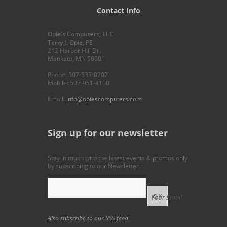
Contact Info
Opie's Computers, LLC
Terry J. Opie, PE
212 Harbor Hill Dr.
Mankato, MN 56001
Phone: 507-535-0207
Mobile: 507-951-4100
Email:
info@opiescomputers.com
Sign up for our newsletter
Stay in touch with the latest events & promos only
by subscribing to our Newsletter.
Your Email
Also subscribe to our
RSS feed