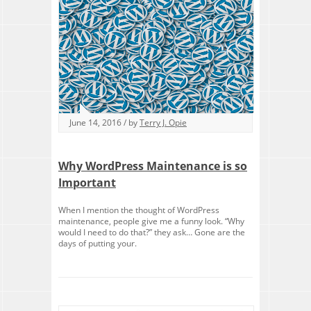
June 14, 2016 / by
Terry J. Opie
Why WordPress Maintenance is so
Important
When I mention the thought of WordPress
maintenance, people give me a funny look. “Why
would I need to do that?” they ask… Gone are the
days of putting your.