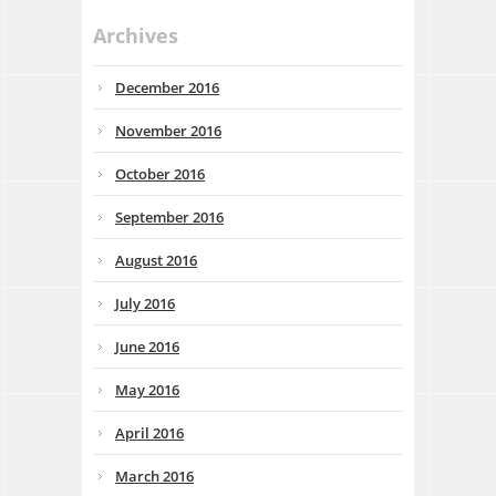
Archives
December 2016
November 2016
October 2016
September 2016
August 2016
July 2016
June 2016
May 2016
April 2016
March 2016