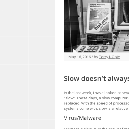
May 16, 2016 / by
Terry J. Opie
Slow doesn’t alway
In the last week, I have looked at sev
“slow”. These days, a slow computer 
replaced. With the speed of process
systems come with, slow is a relative
Virus/Malware
For most, a slow PC is the result of ma