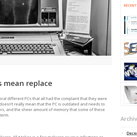
RECENT
s mean replace
eral different PCs that all had the complaint that they were
doesn’t really mean that the PC is outdated and needs to
ors, and the sheer amount of memory that some of these
 term.
Archi
Dece
lware. All it takes is a few malware or virus infections or