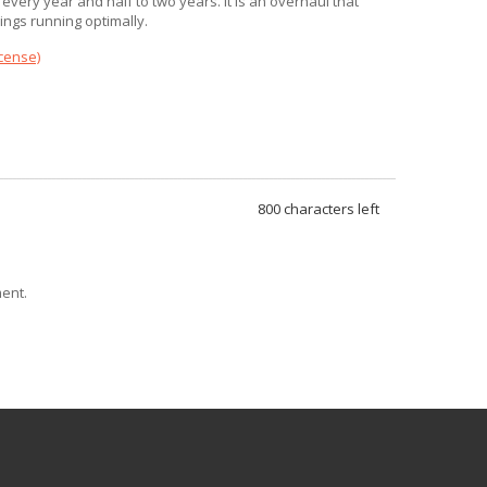
 every year and half to two years. It is an overhaul that
ngs running optimally.
icense)
800
characters left
ent.