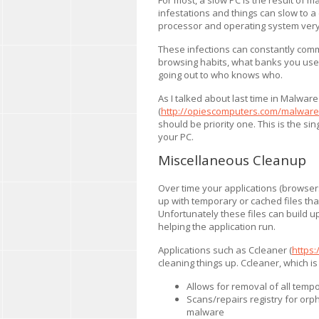
infestations and things can slow to a 
processor and operating system very q
These infections can constantly comm
browsing habits, what banks you use,
going out to who knows who.
As I talked about last time in Malwar
(
http://opiescomputers.com/malware-
should be priority one. This is the s
your PC.
Miscellaneous Cleanup
Over time your applications (browsers,
up with temporary or cached files that
Unfortunately these files can build u
helping the application run.
Applications such as Ccleaner (
https:
cleaning things up. Ccleaner, which is
Allows for removal of all tempo
Scans/repairs registry for orp
malware