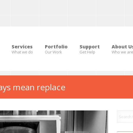
Services
Portfolio
Support
About U
What we do
Our Work
Get Help
Who we ar
ays mean replace