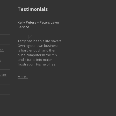
Testimonials
Kelly Peters – Peters Lawn
Service
Terry has been a life saver!!
Owning our own business
ion
is hard enough and then
put a computer in the mix
and it turns into major
p
frustration. His help has.
uter
More...