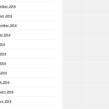
mber 2016
ber 2016
ember 2016
st 2016
2016
2016
2016
 2016
h 2016
uary 2016
ry 2016