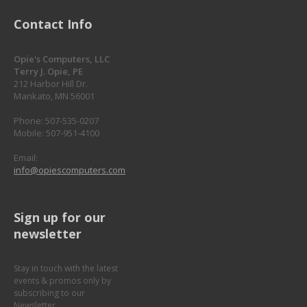
Contact Info
Opie's Computers, LLC
Terry J. Opie, PE
212 Harbor Hill Dr.
Mankato, MN 56001
Phone: 507-535-0207
Mobile: 507-951-4100
Email:
info@opiescomputers.com
Sign up for our
newsletter
Stay in touch with the latest
events & promos only by
subscribing to our
Newsletter.