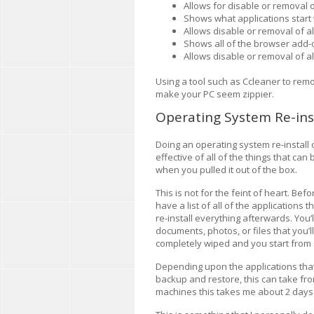
Allows for disable or removal o
Shows what applications star
Allows disable or removal of al
Shows all of the browser add-o
Allows disable or removal of a
Using a tool such as Ccleaner to remo
make your PC seem zippier.
Operating System Re-ins
Doing an operating system re-install
effective of all of the things that ca
when you pulled it out of the box.
This is not for the feint of heart. Bef
have a list of all of the applications 
re-install everything afterwards. You’
documents, photos, or files that you’ll 
completely wiped and you start from 
Depending upon the applications tha
backup and restore, this can take fr
machines this takes me about 2 days 