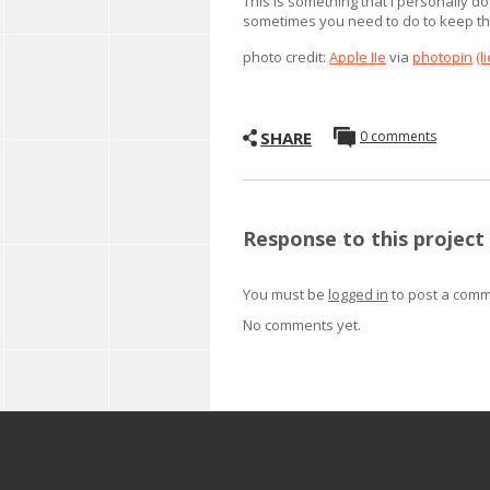
This is something that I personally do
sometimes you need to do to keep thi
photo credit:
Apple IIe
via
photopin
(l
SHARE
0 comments
Response to this project
You must be
logged in
to post a comm
No comments yet.