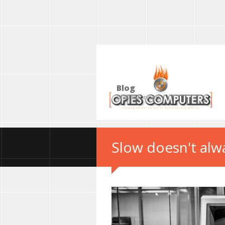
Blog
Stay Informed
Slow doesn't alw