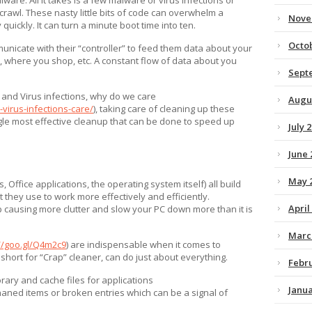
crawl. These nasty little bits of code can overwhelm a
Nove
uickly. It can turn a minute boot time into ten.
Octo
unicate with their “controller” to feed them data about your
 where you shop, etc. A constant flow of data about you
Sept
e and Virus infections, why do we care
Augu
virus-infections-care/
), taking care of cleaning up these
ingle most effective cleanup that can be done to speed up
July 
June 
May 
 Office applications, the operating system itself) all build
 they use to work more effectively and efficiently.
April
p causing more clutter and slow your PC down more than it is
Marc
//goo.gl/Q4m2c9
) are indispensable when it comes to
 short for “Crap” cleaner, can do just about everything.
Febr
rary and cache files for applications
Janua
haned items or broken entries which can be a signal of