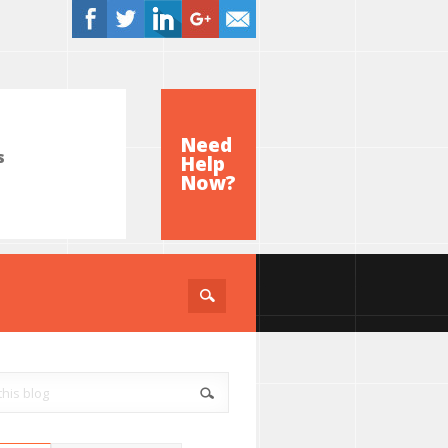
Need
s
Help
e
Now?