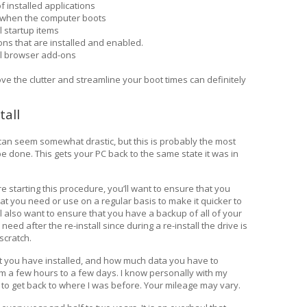
f installed applications
t when the computer boots
l startup items
ns that are installed and enabled.
ll browser add-ons
ve the clutter and streamline your boot times can definitely
tall
 can seem somewhat drastic, but this is probably the most
n be done. This gets your PC back to the same state it was in
ore starting this procedure, you’ll want to ensure that you
that you need or use on a regular basis to make it quicker to
ll also want to ensure that you have a backup of all of your
need after the re-install since during a re-install the drive is
scratch.
t you have installed, and how much data you have to
om a few hours to a few days. I know personally with my
to get back to where I was before. Your mileage may vary.