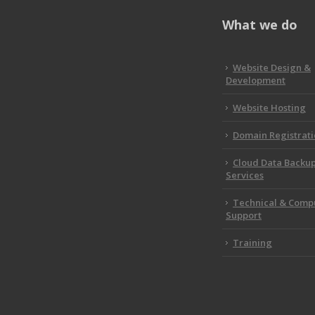
What we do
Website Design &
Development
Website Hosting
Domain Registrat
Cloud Data Backu
Services
Technical & Comp
Support
Training