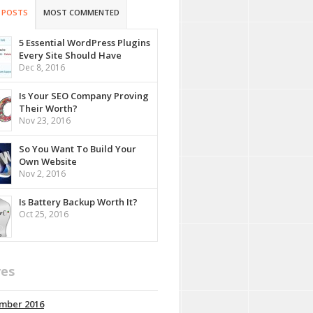
 POSTS
MOST COMMENTED
5 Essential WordPress Plugins
Every Site Should Have
Dec 8, 2016
Is Your SEO Company Proving
Their Worth?
Nov 23, 2016
So You Want To Build Your
Own Website
Nov 2, 2016
Is Battery Backup Worth It?
Oct 25, 2016
ves
mber 2016