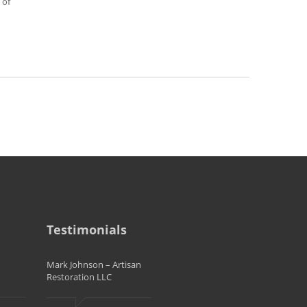
 of
Testimonials
Mark Johnson – Artisan
Restoration LLC