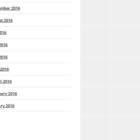
ember 2016
t 2016
2016
2016
2016
 2016
h 2016
ary 2016
ry 2016