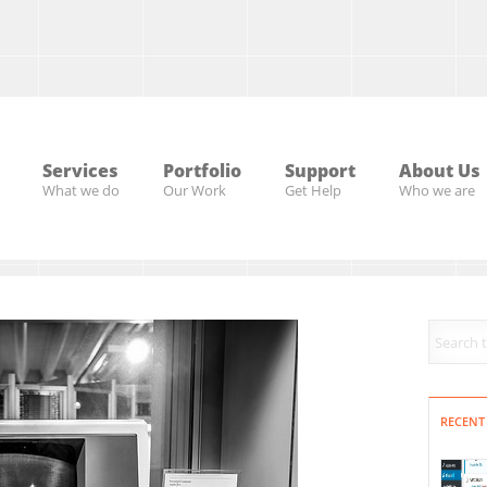
Services
Portfolio
Support
About Us
What we do
Our Work
Get Help
Who we are
RECENT