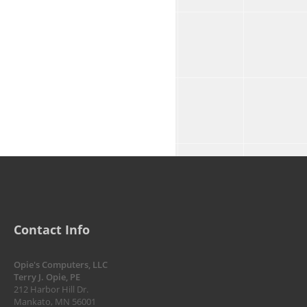
Contact Info
Opie's Computers, LLC
Terry J. Opie, PE
212 Harbor Hill Dr.
Mankato, MN 56001