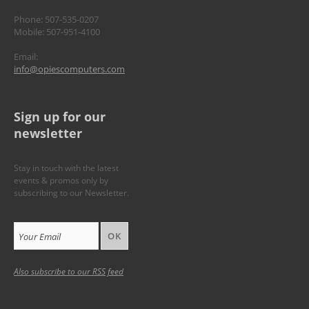
Phone: 507-535-0207
Mobile: 507-951-4100
Email:
info@opiescomputers.com
Sign up for our
newsletter
Stay in touch with the latest
events & promos only by
subscribing to our Newsletter.
Your Email
Also subscribe to our
RSS feed