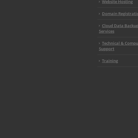
Website Hosting
Domain Registrati
Cloud Data Backu
Services
Technical & Compu
Support
Training