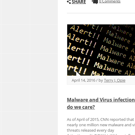
SHARE
0 Comments
April 14, 2016 / by
Terry J. Opie
Malware and Virus infectio
do we care?
As of April of 2015, CNN reported that
nearly one million new malware and v
threats released every day