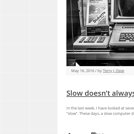
May 16, 2016 / by
Terry J. Opie
Slow doesn’t alway
In the last week, I have looked at seve
“slow”. These days, a slow computer d