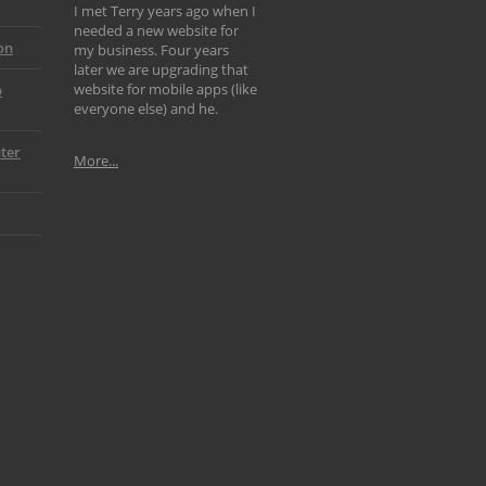
I met Terry years ago when I
needed a new website for
on
my business. Four years
later we are upgrading that
website for mobile apps (like
p
everyone else) and he.
ter
More...