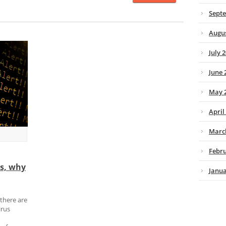
Sept
Augus
July 
June 
May 
April
Marc
Febru
ns, why
Janua
 there are
irus