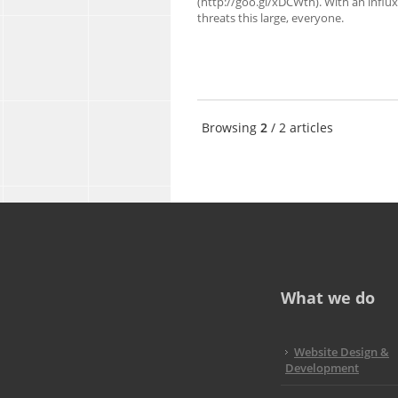
(http://goo.gl/xDCWth). With an influx
threats this large, everyone.
Browsing
2
/ 2 articles
What we do
Website Design &
Development