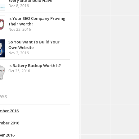
Every Site Should Have
Dec 8, 2016
Is Your SEO Company Proving
Their Worth?
Nov 23, 2016
So You Want To Build Your
Own Website
Nov 2, 2016
Is Battery Backup Worth It?
Oct 25, 2016
ves
mber 2016
mber 2016
er 2016