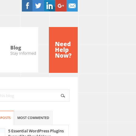
Need
Blog
Help
Stay Informed
Now?
 POSTS
MOST COMMENTED
5 Essential WordPress Plugins