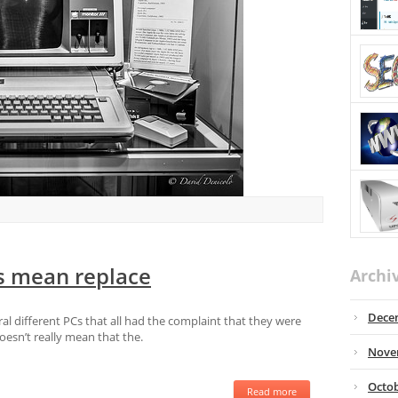
s mean replace
Archi
Dece
ral different PCs that all had the complaint that they were
oesn’t really mean that the.
Nove
Octob
Read more