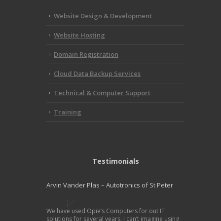
Website Design & Development
Website Hosting
Domain Registration
Cloud Data Backup Services
Technical & Computer Support
Training
Testimonials
Arvin Vander Plas – Autotronics of St Peter
We have used Opie’s Computers for out IT
solutions for several years. I can’t imagine using