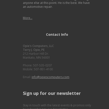
anyone else at this point. He is the best. We have
an automotive repair.
More...
Contact Info
Opie's Computers, LLC
Terry J. Opie, PE
212 Harbor Hill Dr.
Mankato, MN 56001
Phone: 507-535-0207
Mobile: 507-951-4100
Email:
info@opiescomputers.com
Sign up for our newsletter
Stay in touch with the latest events & promos only