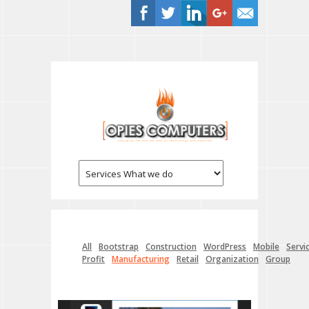
All
Bootstrap
Construction
WordPress
Mobile
Servi
Profit
Manufacturing
Retail
Organization
Group