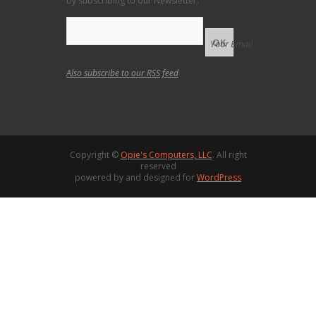
by subscribing to our Newsletter.
Your Email
Also subscribe to our
RSS feed
Copyright ©
Opie's Computers, LLC
. All right
reserved
powered by and designed for
WordPress