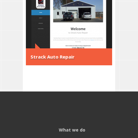
Strack Auto Repair
What we do